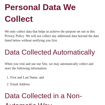
Personal Data We
Collect
We only collect data that helps us achieve the purpose set out in this
Privacy Policy. We will not collect any additional data beyond the data
listed below without notifying you first.
Data Collected Automatically
When you visit and use our Site, we may automatically collect and
store the following information:
First and Last Name; and
Email Address.
Data Collected in a Non-