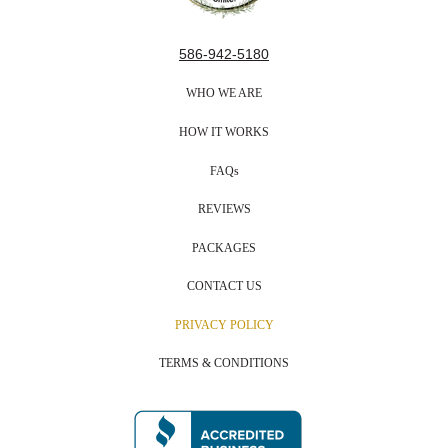
586-942-5180
WHO WE ARE
HOW IT WORKS
FAQs
REVIEWS
PACKAGES
CONTACT US
PRIVACY POLICY
TERMS & CONDITIONS