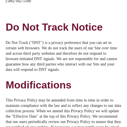
(586) 942-5180
Do Not Track Notice
Do Not Track ("DNT") is a privacy preference that you can set in
certain web browsers. We do not track the users of our Site over time
and across third party websites and therefore do not respond to
browser-initiated DNT signals. We are not responsible for and cannot
guarantee how any third parties who interact with our Site and your
data will respond to DNT signals.
Modifications
This Privacy Policy may be amended from time to time in order to
maintain compliance with the law and to reflect any changes to our data
collection process. When we amend this Privacy Policy we will update
the "Effective Date" at the top of this Privacy Policy. We recommend
that our users periodically review our Privacy Policy to ensure that they