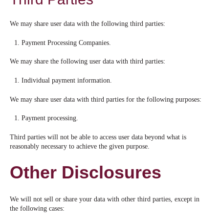
We may share user data with the following third parties:
Payment Processing Companies.
We may share the following user data with third parties:
Individual payment information.
We may share user data with third parties for the following purposes:
Payment processing.
Third parties will not be able to access user data beyond what is
reasonably necessary to achieve the given purpose.
Other Disclosures
We will not sell or share your data with other third parties, except in
the following cases: