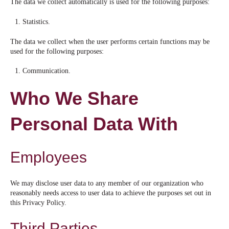
The data we collect automatically is used for the following purposes:
Statistics.
The data we collect when the user performs certain functions may be
used for the following purposes:
Communication.
Who We Share
Personal Data With
Employees
We may disclose user data to any member of our organization who
reasonably needs access to user data to achieve the purposes set out in
this Privacy Policy.
Third Parties