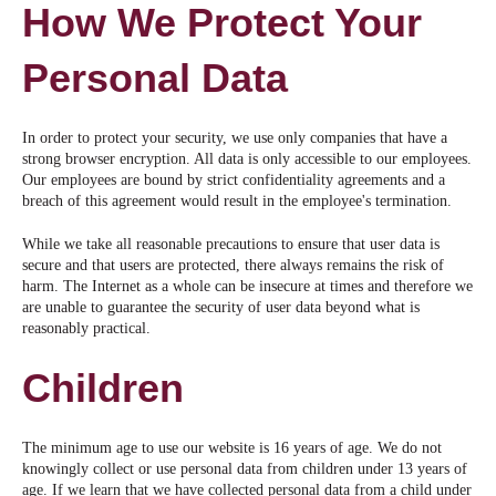
How We Protect Your
Personal Data
In order to protect your security, we use only companies that have a
strong browser encryption. All data is only accessible to our employees.
Our employees are bound by strict confidentiality agreements and a
breach of this agreement would result in the employee's termination.
While we take all reasonable precautions to ensure that user data is
secure and that users are protected, there always remains the risk of
harm. The Internet as a whole can be insecure at times and therefore we
are unable to guarantee the security of user data beyond what is
reasonably practical.
Children
The minimum age to use our website is 16 years of age. We do not
knowingly collect or use personal data from children under 13 years of
age. If we learn that we have collected personal data from a child under