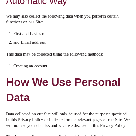
Automatic Way
We may also collect the following data when you perform certain
functions on our Site:
First and Last name;
and Email address.
This data may be collected using the following methods:
Creating an account.
How We Use Personal
Data
Data collected on our Site will only be used for the purposes specified
in this Privacy Policy or indicated on the relevant pages of our Site. We
will not use your data beyond what we disclose in this Privacy Policy.