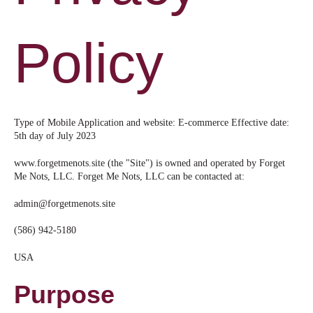
Policy
Type of Mobile Application and website: E-commerce Effective date:
5th day of July 2023
www.forgetmenots.site (the "Site") is owned and operated by Forget
Me Nots, LLC. Forget Me Nots, LLC can be contacted at:
admin@forgetmenots.site
(586) 942-5180
USA
Purpose