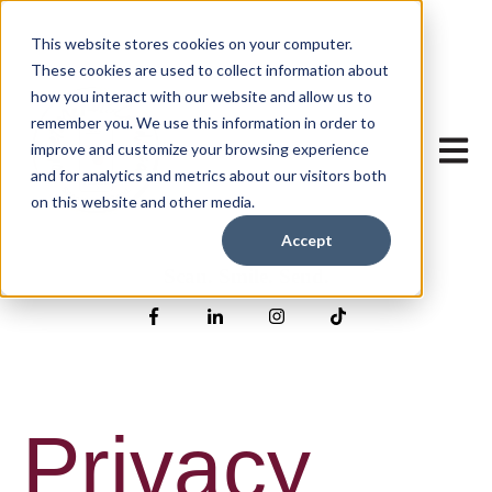
This website stores cookies on your computer.
These cookies are used to collect information about
how you interact with our website and allow us to
remember you. We use this information in order to
Open mai
improve and customize your browsing experience
and for analytics and metrics about our visitors both
on this website and other media.
Accept
Scan. Smile. Send.
Privacy