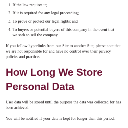
If the law requires it;
If it is required for any legal proceeding;
To prove or protect our legal rights; and
To buyers or potential buyers of this company in the event that
we seek to sell the company.
If you follow hyperlinks from our Site to another Site, please note that
we are not responsible for and have no control over their privacy
policies and practices.
How Long We Store
Personal Data
User data will be stored until the purpose the data was collected for has
been achieved.
You will be notified if your data is kept for longer than this period.