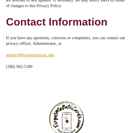
are notified of any updates. If necessary, we may notify users by email
of changes to this Privacy Policy.
Contact Information
If you have any questions, concerns or complaints, you can contact our
privacy officer, Administrator, at:
admin@forgetmenots.site
(586) 942-5180