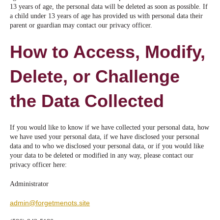
13 years of age, the personal data will be deleted as soon as possible. If
a child under 13 years of age has provided us with personal data their
parent or guardian may contact our privacy officer.
How to Access, Modify,
Delete, or Challenge
the Data Collected
If you would like to know if we have collected your personal data, how
we have used your personal data, if we have disclosed your personal
data and to who we disclosed your personal data, or if you would like
your data to be deleted or modified in any way, please contact our
privacy officer here:
Administrator
admin@forgetmenots.site