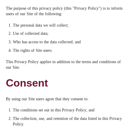
The purpose of this privacy policy (this "Privacy Policy") is to inform
users of our Site of the following:
The personal data we will collect;
Use of collected data;
Who has access to the data collected; and
The rights of Site users.
This Privacy Policy applies in addition to the terms and conditions of
our Site.
Consent
By using our Site users agree that they consent to:
The conditions set out in this Privacy Policy; and
The collection, use, and retention of the data listed in this Privacy
Policy.