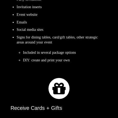
Invitation inserts
Event website
Emails
Social media sites
Signs for dining tables, card/gift tables, other strategic
areas around your event
Included in several package options
DIY: create and print your own
Receive Cards + Gifts