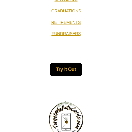
GRADUATIONS
RETIREMENTS
FUNDRAISERS
Try it Out