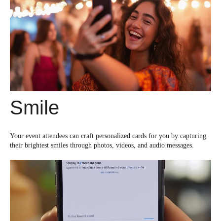
Smile
Your event attendees can craft personalized cards for you by capturing
their brightest smiles through photos, videos, and audio messages.