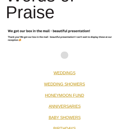
Praise
WEDDINGS
WEDDING SHOWERS
HONEYMOON FUND
ANNIVERSARIES
BABY SHOWERS
BIRTHDAYS