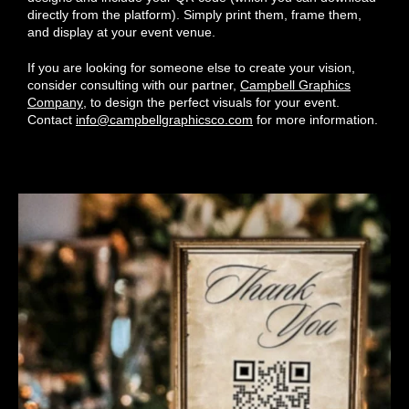
directly from the platform). Simply print them, frame them,
and display at your event venue.
If you are looking for someone else to create your vision,
consider consulting with our partner,
Campbell Graphics
Company
, to design the perfect visuals for your event.
Contact
info@campbellgraphicsco.com
for more information.