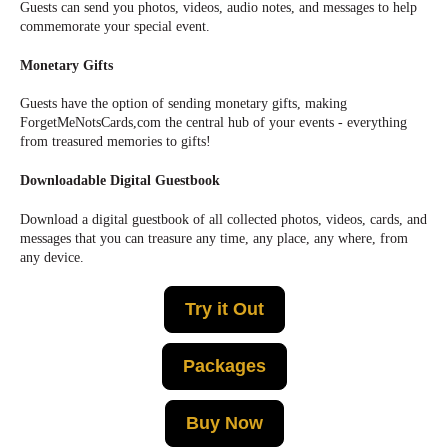
Guests can send you photos, videos, audio notes, and messages to help
commemorate your special event.
Monetary Gifts
Guests have the option of sending monetary gifts, making
ForgetMeNotsCards,com the central hub of your events - everything
from treasured memories to gifts!
Downloadable Digital Guestbook
Download a digital guestbook of all collected photos, videos, cards, and
messages that you can treasure any time, any place, any where, from
any device.
Try it Out
Packages
Buy Now