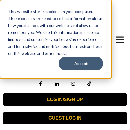
This website stores cookies on your computer.
These cookies are used to collect information about
how you interact with our website and allow us to
remember you. We use this information in order to
Open mai
improve and customize your browsing experience
and for analytics and metrics about our visitors both
on this website and other media.
Accept
Scan. Smile. Send.
LOG IN/SIGN UP
GUEST LOG IN