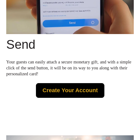
Send
Your guests can easily attach a secure monetary gift, and with a simple
click of the send button, it will be on its way to you along with their
personalized card!
Create Your Account