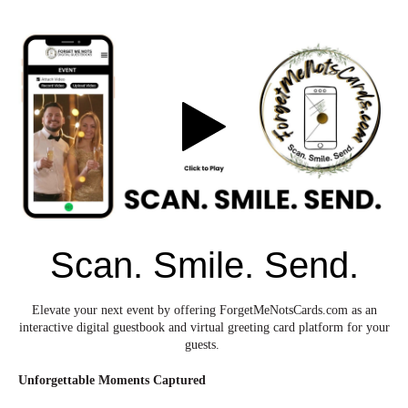
Scan. Smile. Send.
Elevate your next event by offering ForgetMeNotsCards.com as an
interactive digital guestbook and virtual greeting card platform for your
guests.
Unforgettable Moments Captured