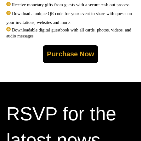
Receive monetary gifts from guests with a secure cash out process.
Download a unique QR code for your event to share with quests on
your invitations, websites and more.
Downloadable digital guestbook with all cards, photos, videos, and
audio messages.
Purchase Now
RSVP for the
latest news