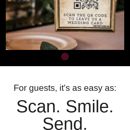
For guests, it's as easy as:
Scan. Smile.
Send.