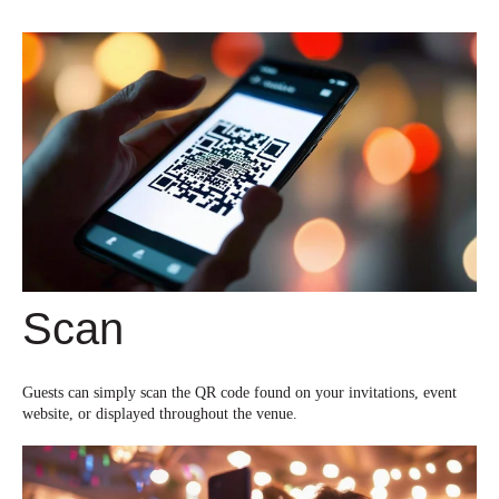
Scan
Guests can simply scan the QR code found on your invitations, event
website, or displayed throughout the venue.