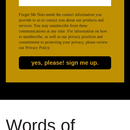
Forget Me Nots needs the contact information you
provide to us to contact you about our products and
services. You may unsubscribe from these
communications at any time. For information on how
to unsubscribe, as well as our privacy practices and
commitment to protecting your privacy, please review
our Privacy Policy.
Words of