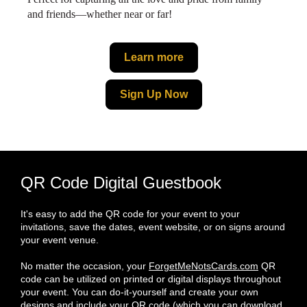
and friends—whether near or far!
Learn more
Sign Up Now
QR Code Digital Guestbook
It's easy to add the QR code for your event to your
invitations, save the dates, event website, or on signs around
your event venue.
No matter the occasion, your
ForgetMeNotsCards.com
QR
code can be utilized on printed or digital displays throughout
your event. You can do-it-yourself and create your own
designs and include your QR code (which you can download