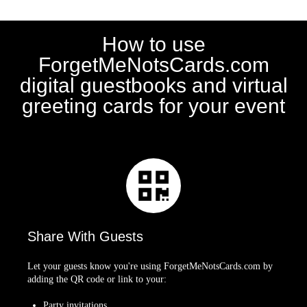
How to use
ForgetMeNotsCards.com
digital guestbooks and virtual
greeting cards for your event
Share With Guests
Let your guests know you're using ForgetMeNotsCards.com by
adding the QR code or link to your:
Party invitations