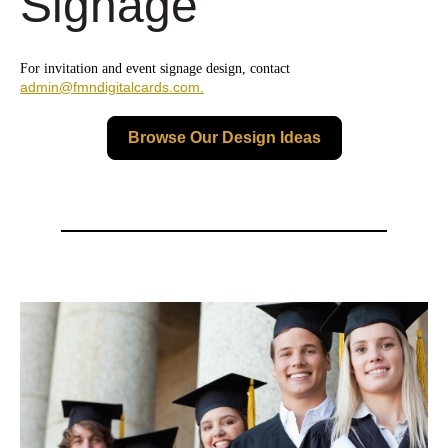
Signage
For invitation and event signage design, contact
admin@fmndigitalcards.com.
Browse Our Design Ideas