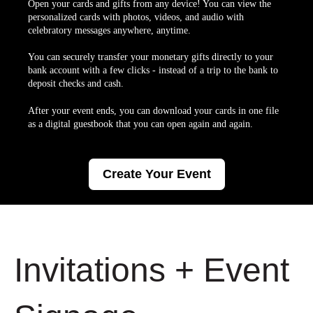
Open your cards and gifts from any device! You can view the
personalized cards with photos, videos, and audio with
celebratory messages anywhere, anytime.
You can securely transfer your monetary gifts directly to your
bank account with a few clicks - instead of a trip to the bank to
deposit checks and cash.
After your event ends, you can download your cards in one file
as a digital guestbook that you can open again and again.
Create Your Event
Invitations + Event