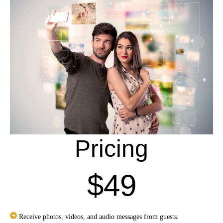
Pricing
$49
Receive photos, videos, and audio messages from guests.