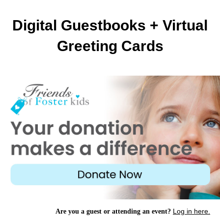
Digital Guestbooks + Virtual
Greeting Cards
Log in here.
Are you a guest or attending an event?