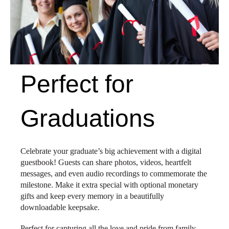
Perfect for
Graduations
Celebrate your graduate’s big achievement with a digital
guestbook! Guests can share photos, videos, heartfelt
messages, and even audio recordings to commemorate the
milestone. Make it extra special with optional monetary
gifts and keep every memory in a beautifully
downloadable keepsake.
Perfect for capturing all the love and pride from family