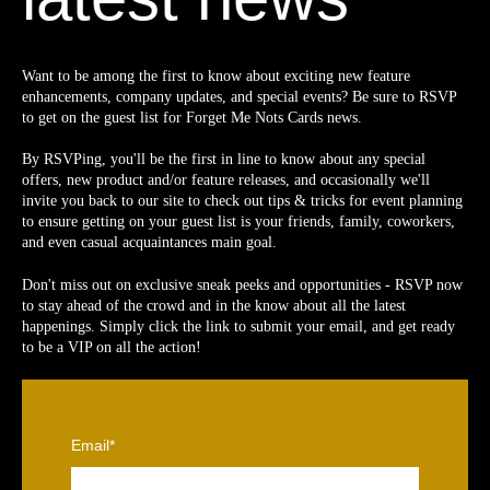
Want to be among the first to know about exciting new feature
enhancements, company updates, and special events? Be sure to RSVP
to get on the guest list for Forget Me Nots Cards news.
By RSVPing, you'll be the first in line to know about any special
offers, new product and/or feature releases, and occasionally we'll
invite you back to our site to check out tips & tricks for event planning
to ensure getting on your guest list is your friends, family, coworkers,
and even casual acquaintances main goal.
Don't miss out on exclusive sneak peeks and opportunities - RSVP now
to stay ahead of the crowd and in the know about all the latest
happenings. Simply click the link to submit your email, and get ready
to be a VIP on all the action!
Email
*