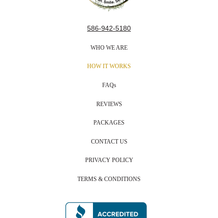
586-942-5180
WHO WE ARE
HOW IT WORKS
FAQs
REVIEWS
PACKAGES
CONTACT US
PRIVACY POLICY
TERMS & CONDITIONS