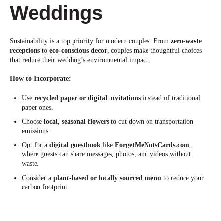
Weddings
Sustainability is a top priority for modern couples. From
zero-waste
receptions
to
eco-conscious decor
, couples make thoughtful choices
that reduce their wedding’s environmental impact.
How to Incorporate:
Use
recycled paper or digital invitations
instead of traditional
paper ones.
Choose
local, seasonal flowers
to cut down on transportation
emissions
.
Opt for a
digital guestbook
like
ForgetMeNotsCards.com
,
where guests can share messages, photos, and videos without
waste.
Consider a
plant-based or locally sourced menu
to reduce your
carbon footprint.