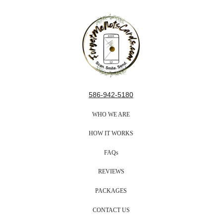
586-942-5180
WHO WE ARE
HOW IT WORKS
FAQs
REVIEWS
PACKAGES
CONTACT US