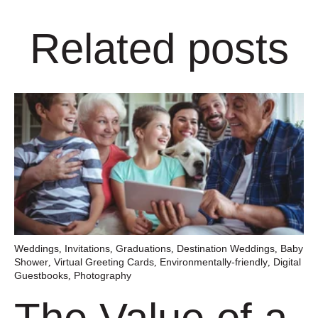
Related posts
Weddings
Invitations
Graduations
Destination Weddings
Baby
,
,
,
,
Shower
Virtual Greeting Cards
Environmentally-friendly
Digital
,
,
,
Guestbooks
Photography
,