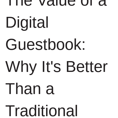
The Value of a
Digital
Guestbook:
Why It's Better
Than a
Traditional