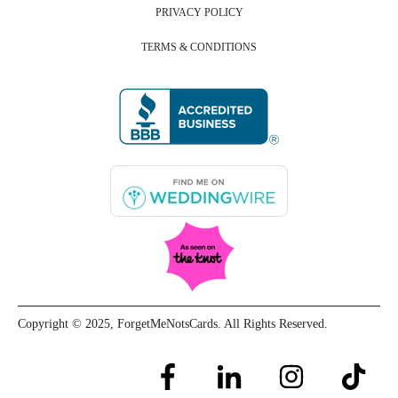
PRIVACY POLICY
TERMS & CONDITIONS
Copyright © 2025, ForgetMeNotsCards. All Rights Reserved.