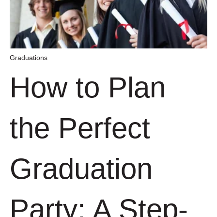
Graduations
How to Plan
the Perfect
Graduation
Party: A Step-