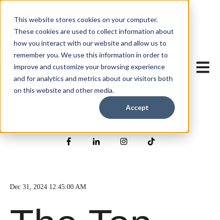
This website stores cookies on your computer.
These cookies are used to collect information about
how you interact with our website and allow us to
remember you. We use this information in order to
Open mai
improve and customize your browsing experience
and for analytics and metrics about our visitors both
on this website and other media.
Accept
Scan. Smile. Send.
Dec 31, 2024 12:45:00 AM