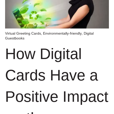
Virtual Greeting Cards
Environmentally-friendly
Digital
,
,
Guestbooks
How Digital
Cards Have a
Positive Impact