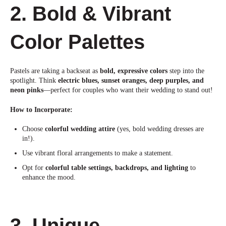
2. Bold & Vibrant
Color Palettes
Pastels are taking a backseat as
bold, expressive colors
step into the
spotlig
ht. Think
electric blues, sunset oranges, deep purples, and
neon pinks
—perfect for couples who want their wedding to stand out!
How to Incorporate:
Choose
colorful wedding attire
(yes, bold wedding dresses are
in!).
Use vibrant floral arrangements to make a statement.
Opt for
colorful table settings, backdrops, and lighting
to
enhance the mood.
3. Unique