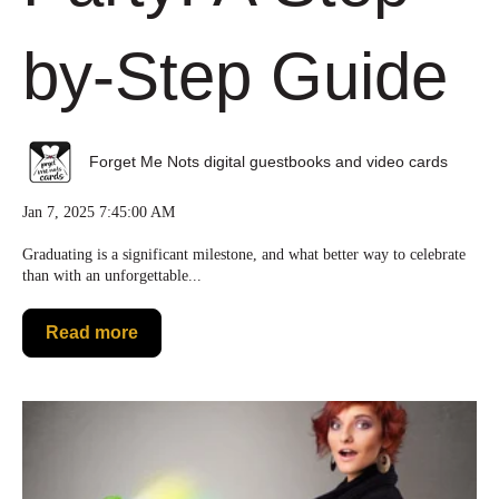
by-Step Guide
Forget Me Nots digital guestbooks and video cards
Jan 7, 2025 7:45:00 AM
Graduating is a significant milestone, and what better way to celebrate
than with an unforgettable...
Read more