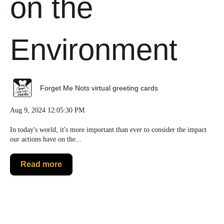
on the
Environment
Forget Me Nots virtual greeting cards
Aug 9, 2024 12:05:30 PM
In today's world, it's more important than ever to consider the impact
our actions have on the...
Read more