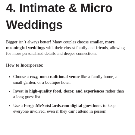
4. Intimate & Micro
Weddings
Bigger isn’t always better! Many couples choose
smaller, more
meaningful weddings
with their closest family and friends, allowing
for more personalized details and deeper connections.
How to Incorpo
rate:
Choose a
cozy, non-traditional venue
like a family home, a
small garden, or a boutique hotel.
Invest in
high-quality food, decor, and experiences
rather than
a long guest list.
Use a
ForgetMeNotsCards.com digital guestbook
to keep
everyone involved, even if they can’t attend in person!