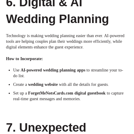
6. Digital & AI
Wedding Planning
Technology is making wedding planning
easier
t
han ever. AI-powered
tools are helping couples plan their weddings more efficiently, while
digital elements enhance the guest experience.
How to Incorporate:
Use
AI-powered wedding planning apps
to streamline your to-
do list.
Create a
wedding website
with all the details for guests.
Set up a
ForgetMeNotsCards.com digital guestbook
to capture
real-time guest messages and
memories.
7. Unexpected