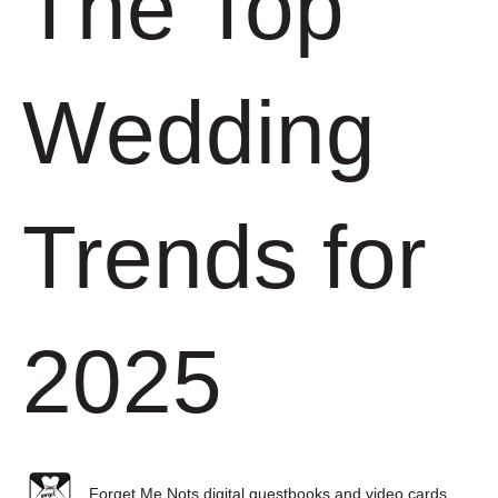
The Top
Wedding
Trends for
2025
Forget Me Nots digital guestbooks and video cards