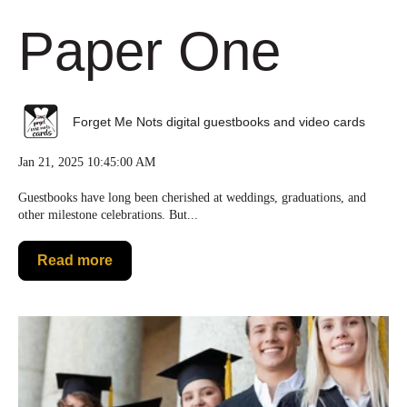
Paper One
Forget Me Nots digital guestbooks and video cards
Jan 21, 2025 10:45:00 AM
Guestbooks have long been cherished at weddings, graduations, and
other milestone celebrations. But...
Read more