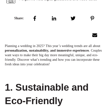
Share:
Planning a wedding in 2025? This year’s wedding trends are all about
personalization, sustainability, and immersive experiences
. Couples
want ways to make their big day more meaningful, unique, and eco-
friendly. Discover what’s trending and how you can incorporate these
fresh ideas into your celebration!
1. Sustainable and
Eco-Friendly