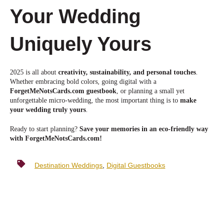
Your Wedding
Uniquely Yours
2025 is all about
creativity, sustainability, and personal touches
.
Whether embracing bold colors, going digital with a
ForgetMeNotsCards.com guestbook
, or planning a small yet
unforgettable micro-wedding, the most important thing is to
make
your wedding truly yours
.
Ready to star
t planning?
Save your memories in an eco-friendly way
with ForgetMeNotsCards.com!
Destination Weddings
Digital Guestbooks
,