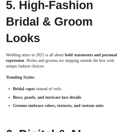
5. High-Fashion
Bridal & Groom
Looks
Wedding attire in 2025 is all about
bold statements and personal
expression
. Brides and grooms are stepping outside the box
with
unique fashion choices.
Trending Styles:
Bridal capes
instead of veils.
Bows, pearls, and intricate lace details
.
Grooms embrace colors, textures, and custom suits
.