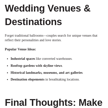
Wedding Venues &
Destinations
Forget traditional ballrooms—couples search for unique venues that
reflect their personalities and love stories.
Popular Venue Ideas:
Industrial spaces
like converted warehouses.
Rooftop gardens with skyline views
.
Historical landmarks, museums, and art galleries
.
Destination elopements
in breathtaking
locations.
Final Thoughts: Make