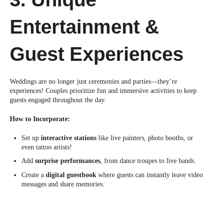
Entertainment &
Guest Experien
ces
Weddings are no longer just ceremonies and parties—they’re
experiences! Couples prioritize fun and immersive activities to keep
guests engaged throughout the day.
How to Incorporate:
Set up
interactive stations
like live painters, photo booths, or
even
tattoo artists!
Add
surprise performances
, from dance troupes to live ban
ds.
Create a
digital guestbook
where guests can instantly leave video
messages and share memories.